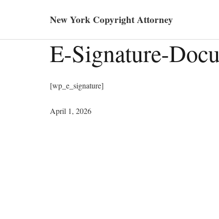
New York Copyright Attorney
E-Signature-Doc
[wp_e_signature]
April 1, 2026